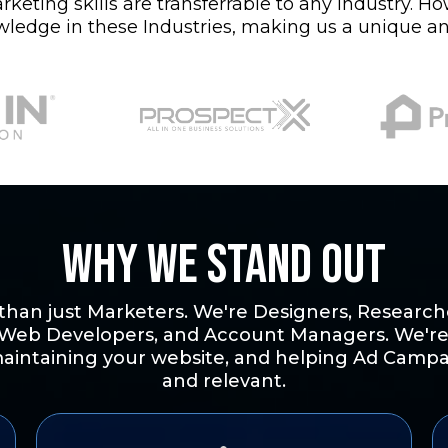
eting skills are transferrable to any industry. H
wledge in these Industries, making us a unique an
Why we Stand Out
han just Marketers. We're Designers, Researche
 Web Developers, and Account Managers. We're
aintaining your website, and helping Ad Campa
and relevant.