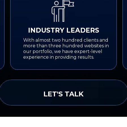
INDUSTRY LEADERS
With almost two hundred clients and
more than three hundred websites in
our portfolio, we have expert-level
experience in providing results.
LET'S TALK