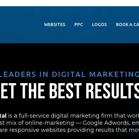
WEBSITES
PPC
LOGOS
BOOK A C
LEADERS IN DIGITAL MARKETIN
ET THE BEST RESULT
tal
is a full-service digital marketing firm that wo
st mix of online-marketing — Google Adwords, e
s are responsive websites providing results that mo