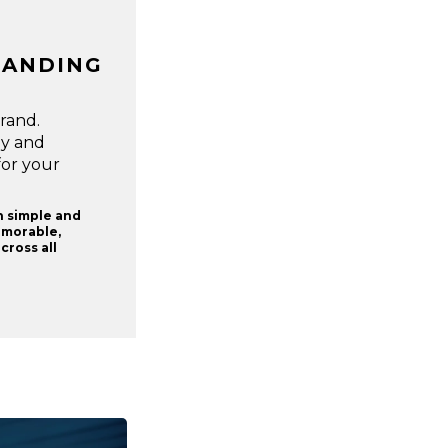
ANDING
brand.
gy and
for your
h simple and
emorable,
cross all