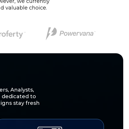
owever, we currently
d valuable choice.
rs, Analysts,
 dedicated to
igns stay fresh