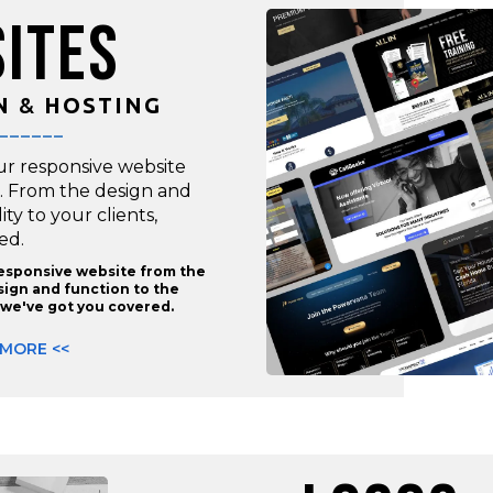
ITES
N
&
HOSTING
______
ur responsive website
. From the design and
lity to your clients,
ed.
responsive website from the
ign and function to the
s, we've got you covered.
 MORE <<