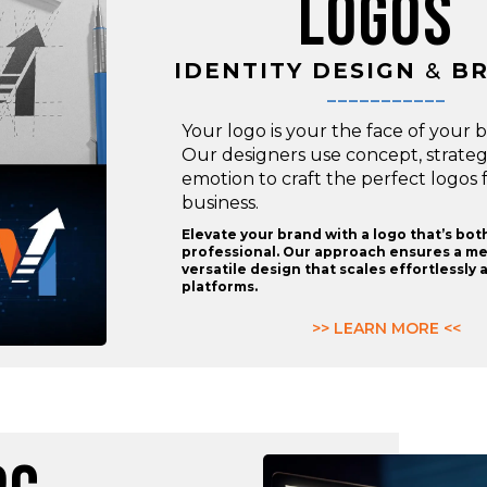
LOGOS
IDENTITY DESIGN
&
BR
___________
Your logo is your the face of your 
Our designers use concept, strate
emotion to craft the perfect logos 
business.
Elevate your brand with a logo that’s bot
professional. Our approach ensures a m
versatile design that scales effortlessly a
platforms.
>> LEARN MORE <<