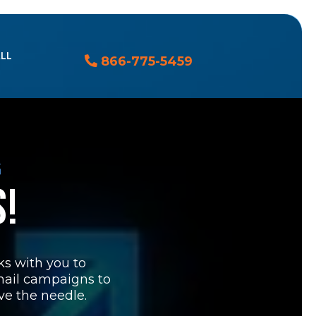
ALL
866-775-5459
G
S!
rks with you to
mail campaigns to
ve the needle.