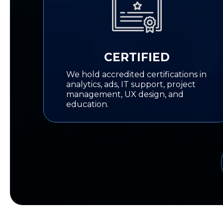
CERTIFIED
We hold accredited certifications in
analytics, ads, IT support, project
management, UX design, and
education.