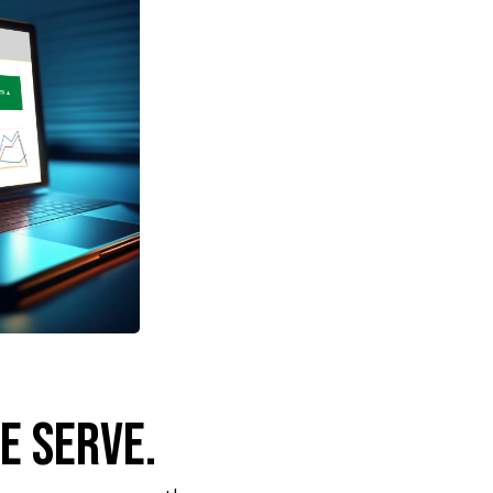
e Serve.