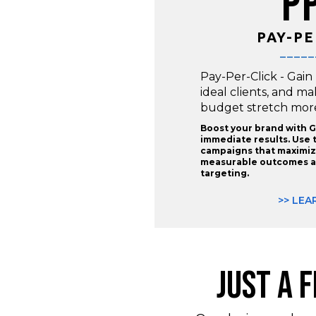
P
PAY-PE
_____
Pay-Per-Click - Gain
ideal clients, and m
budget stretch more 
Boost your brand with G
immediate results. Use 
campaigns that maximize
measurable outcomes a
targeting.
>> LEA
JUST A 