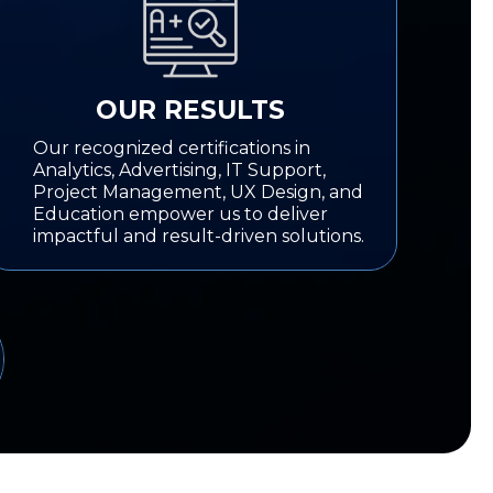
OUR RESULTS
Our recognized certifications in
Analytics, Advertising, IT Support,
Project Management, UX Design, and
Education empower us to deliver
impactful and result-driven solutions.