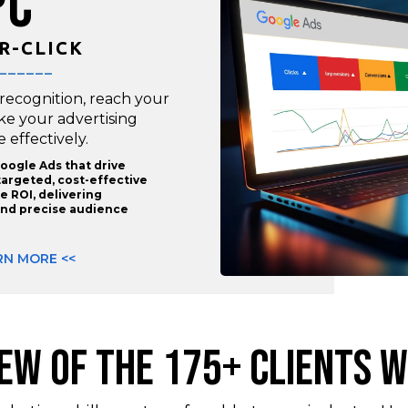
PC
R-CLICK
______
 recognition, reach your
ake your advertising
effectively.
oogle Ads that drive
targeted, cost-effective
 ROI, delivering
nd precise audience
RN MORE <<
FEW OF THE 175+ CLIENTS W