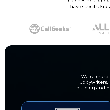
Our design and mark
have specific kno
We're more t
Copywriters,
building and m