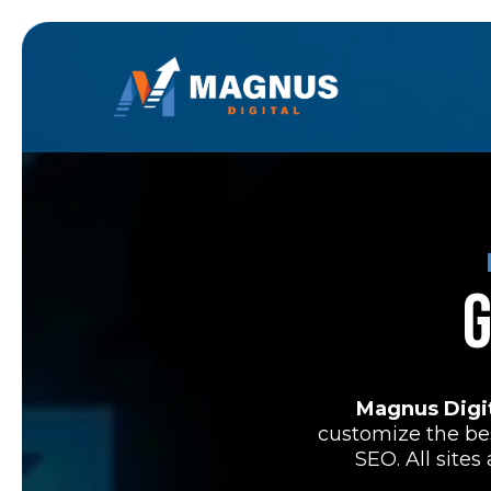
G
Magnus Digi
customize the be
SEO. All site