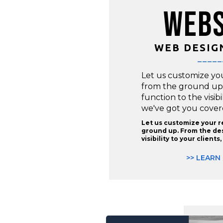
WEBS
WEB DESIG
_____
Let us customize yo
from the ground up
function to the visibi
we've got you cover
Let us customize your 
ground up. From the des
visibility to your client
>> LEARN