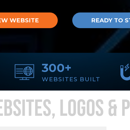
EW WEBSITE
READY TO S
300+
WEBSITES BUILT
BSITES, LOGOS & 