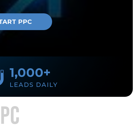
TART PPC
1,000+
LEADS DAILY
PPC