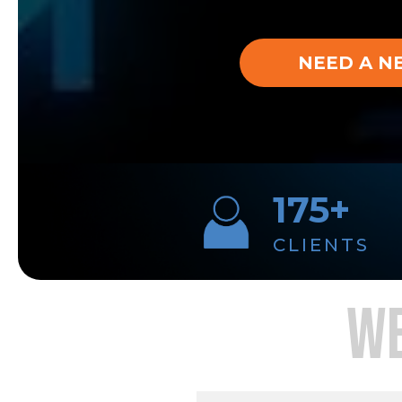
NEED A N
175+
CLIENTS
WE